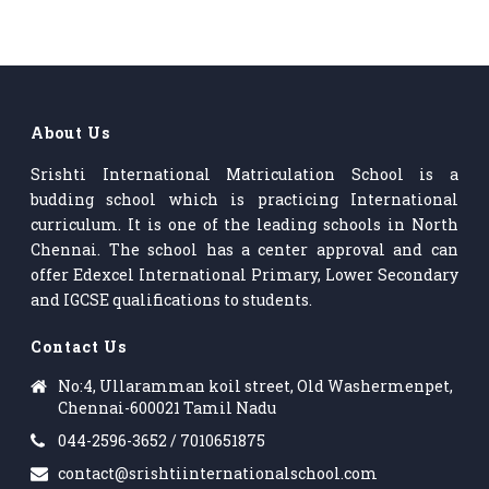
About Us
Srishti International Matriculation School is a
budding school which is practicing International
curriculum. It is one of the leading schools in North
Chennai. The school has a center approval and can
offer Edexcel International Primary, Lower Secondary
and IGCSE qualifications to students.
Contact Us
No:4, Ullaramman koil street, Old Washermenpet,
Chennai-600021 Tamil Nadu
044-2596-3652 / 7010651875
contact@srishtiinternationalschool.com