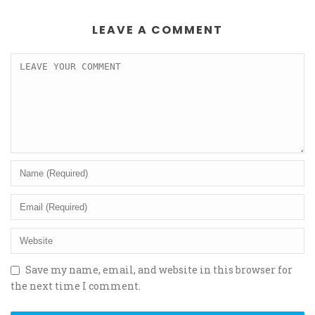
LEAVE A COMMENT
Save my name, email, and website in this browser for
the next time I comment.