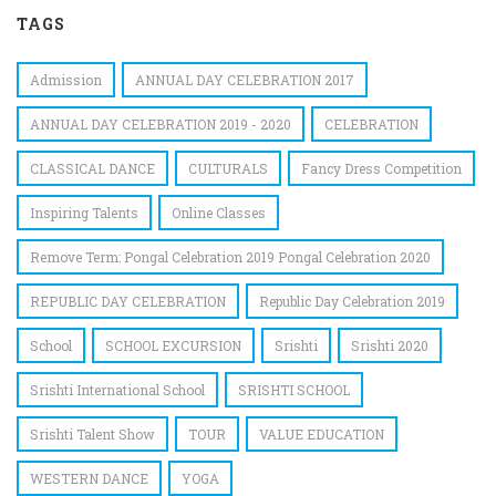
TAGS
Admission
ANNUAL DAY CELEBRATION 2017
ANNUAL DAY CELEBRATION 2019 - 2020
CELEBRATION
CLASSICAL DANCE
CULTURALS
Fancy Dress Competition
Inspiring Talents
Online Classes
Remove Term: Pongal Celebration 2019 Pongal Celebration 2020
REPUBLIC DAY CELEBRATION
Republic Day Celebration 2019
School
SCHOOL EXCURSION
Srishti
Srishti 2020
Srishti International School
SRISHTI SCHOOL
Srishti Talent Show
TOUR
VALUE EDUCATION
WESTERN DANCE
YOGA