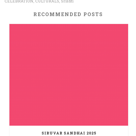
CELEBRATION
CULTURALS
Srishti
,
,
RECOMMENDED POSTS
SIRUVAR SANDHAI 2025