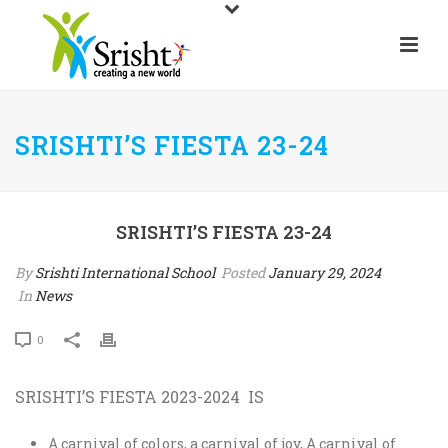
SRISHTI’S FIESTA 23-24
SRISHTI’S FIESTA 23-24
By
Srishti International School
Posted
January 29, 2024
In
News
0
SRISHTI’S FIESTA 2023-2024 IS
A carnival of colors, a carnival of joy, A carnival of