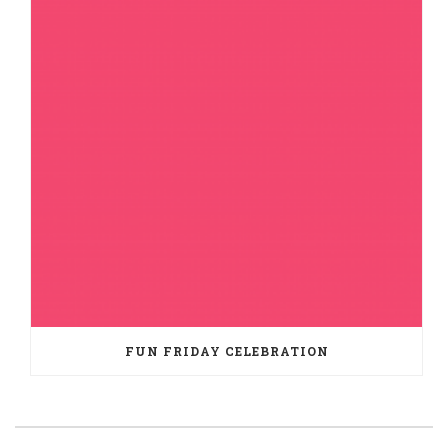
FUN FRIDAY CELEBRATION