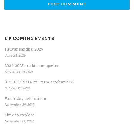
UP COMING EVENTS
siruvar sandhai 2025
June 24, 2026
2024-2025 srishti e magazine
December 14, 2024
IGCSE iPRIMARY Exam october 2023
October 17, 2023
Fun friday celebration
November 29, 2022
Time to explore
November 12, 2022