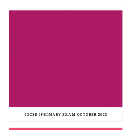
IGCSE IPRIMARY EXAM OCTOBER 2023