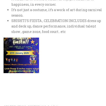
happiness, in every corner.
It’s not just a costume, it’s a work of art during carnival
season.
SRISHTI’S FIESTA , CELEBRATION INCLUDES dress up
and deck up, dance performance, individual talent
show , game zone, food court.. etc