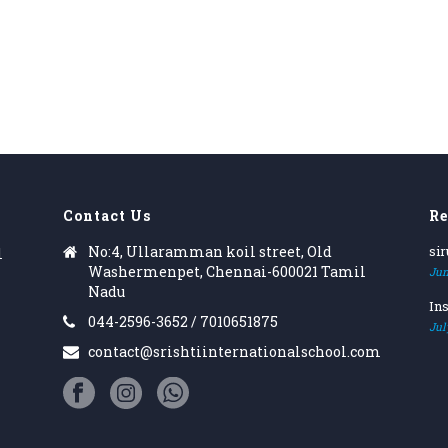
Contact Us
Re
No:4, Ullaramman koil street, Old
si
l
Washermenpet, Chennai-600021 Tamil
Jun
Nadu
Ins
044-2596-3652 / 7010651875
Jul
contact@srishtiinternationalschool.com