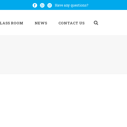
Have any questions?
CLASS ROOM
NEWS
CONTACT US