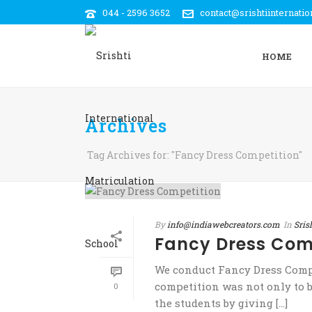
044 - 2596 3652
contact@srishtiinternati
HOME
Archives
Tag Archives for: "Fancy Dress Competition"
By
info@indiawebcreators.com
In
Sris
Fancy Dress Com
We conduct Fancy Dress Compe
competition was not only to b
0
the students by giving [...]