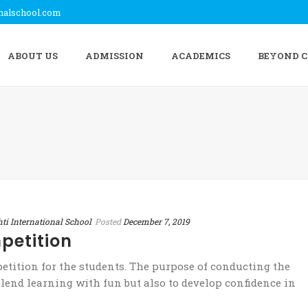
onalschool.com
ABOUT US
ADMISSION
ACADEMICS
BEYOND 
hti International School
Posted
December 7, 2019
petition
tition for the students. The purpose of conducting the
lend learning with fun but also to develop confidence in