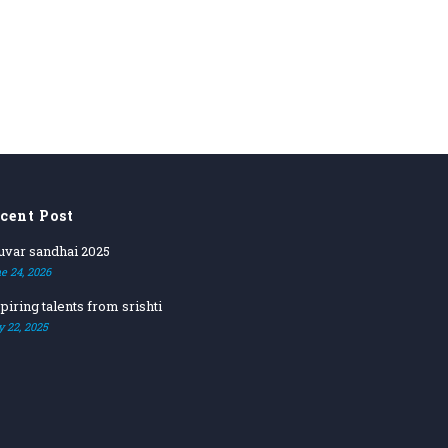
cent Post
ruvar sandhai 2025
e 24, 2026
piring talents from srishti
y 22, 2025