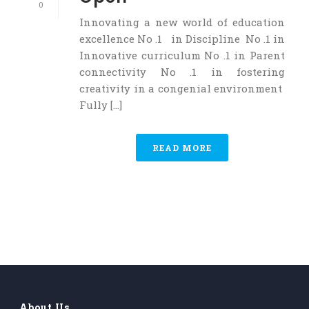
0
Innovating a new world of education
excellence No .1 in Discipline No .1 in
Innovative curriculum No .1 in Parent
connectivity No .1 in fostering
creativity in a congenial environment
Fully [...]
READ MORE
About Us