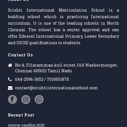
Srishti International Matriculation School is a
budding school which is practicing International
curriculum. It is one of the leading schools in North
Chennai. The school has a center approval and can
offer Edexcel International Primary, Lower Secondary
and IGCSE qualifications to students.
Contact Us
No:4, Ullaramman koil street, Old Washermenpet,
Chennai-600021 Tamil Nadu
044-2596-3652 / 7010651875
contact@srishtiinternationalschool.com
Recent Post
siruvar sandhai 2025