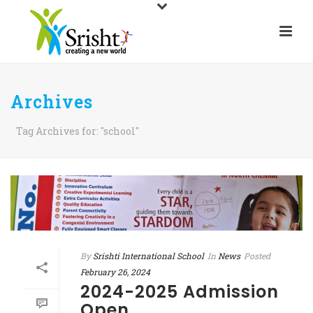
Archives
Tag Archives for: "school"
By
Srishti International School
In
News
Posted
February 26, 2024
2024-2025 Admission
Open