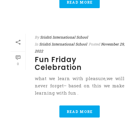
READ MORE
By
Srishti International School
In
Srishti International School
Posted
November 29,
2022
Fun Friday
0
Celebration
what we learn with pleasure,we will
never forget– based on this we make
learning with fun .
READ MORE