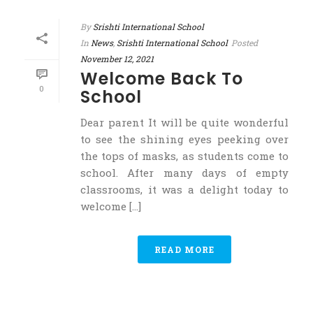
By
Srishti International School
In
News
,
Srishti International School
Posted
November 12, 2021
Welcome Back To
0
School
Dear parent It will be quite wonderful
to see the shining eyes peeking over
the tops of masks, as students come to
school. After many days of empty
classrooms, it was a delight today to
welcome [...]
READ MORE