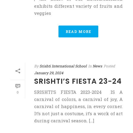
exhibits different variety of fruits and
veggies
READ MORE
By
Srishti International School
In
News
Posted
January 29, 2024
SRISHTI’S FIESTA 23-24
SRISHTI’S FIESTA 2023-2024 IS A
0
carnival of colors, a carnival of joy, A
carnival of happiness, in every corner.
It’s not just a costume, it’s a work of art
during carnival season. [...]