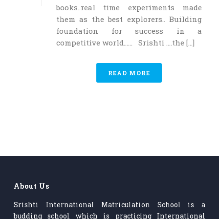
books..real time experiments made
them as the best explorers.. Building
foundation for success in a
competitive world…… Srishti ….the [...]
READ MORE
About Us
Srishti International Matriculation School is a
budding school which is practicing International