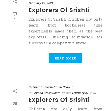
February 27, 2021
Explorers Of Srishti
Explorers Of Srishti Children not only
0
learn from books..real time
experiments made them as the best
explorers.. Building foundation for
success in a competitive world……
READ MORE
By
Srishti International School
In
Beyond Class Room
Posted
February 27, 2021
Explorers Of Srishti
Children not only learn from
0