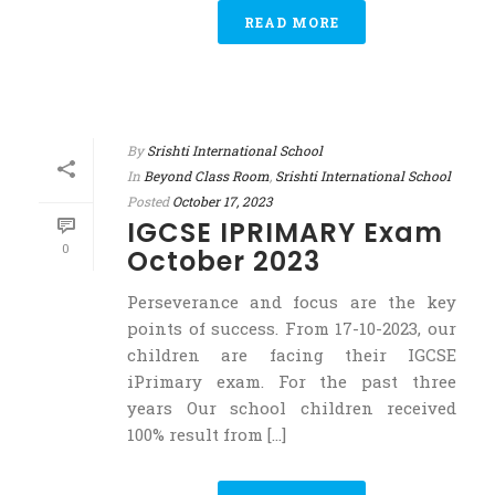
READ MORE
By
Srishti International School
In
Beyond Class Room
,
Srishti International School
Posted
October 17, 2023
IGCSE IPRIMARY Exam
0
October 2023
Perseverance and focus are the key
points of success. From 17-10-2023, our
children are facing their IGCSE
iPrimary exam. For the past three
years Our school children received
100% result from [...]