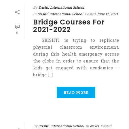
By
Srishti International School
In
Srishti International School
Posted
June 17, 2021
Bridge Courses For
2021-2022
0
SRISHTI is trying to replicate
physcial classroom environment,
during this health emergency across
the globe in order to ensure that the
kids get engaged with academics –
bridge [...]
READ MORE
By
Srishti International School
In
News
Posted