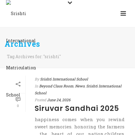
Archives
Tag Archives for: "srishti"
By
Srishti International School
In
Beyond Class Room
,
News
,
Srishti International
School
Posted
June 24, 2026
0
Siruvar Sandhai 2025
happiness comes when you rewind
sweet memories. honoring the farmers
, the heart of our nation.children