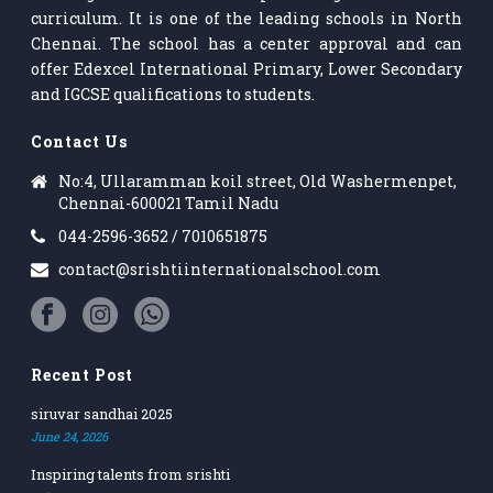
curriculum. It is one of the leading schools in North
Chennai. The school has a center approval and can
offer Edexcel International Primary, Lower Secondary
and IGCSE qualifications to students.
Contact Us
No:4, Ullaramman koil street, Old Washermenpet,
Chennai-600021 Tamil Nadu
044-2596-3652 / 7010651875
contact@srishtiinternationalschool.com
Recent Post
siruvar sandhai 2025
June 24, 2026
Inspiring talents from srishti