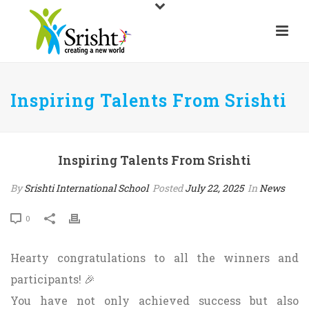
Inspiring Talents From Srishti
Inspiring Talents From Srishti
By
Srishti International School
Posted
July 22, 2025
In
News
0
Hearty congratulations to all the winners and
participants! 🎉
You have not only achieved success but also