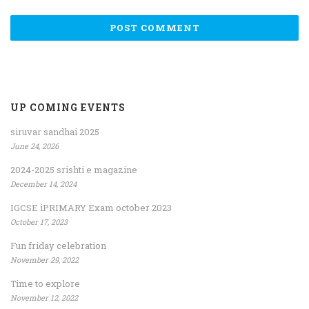
UP COMING EVENTS
siruvar sandhai 2025
June 24, 2026
2024-2025 srishti e magazine
December 14, 2024
IGCSE iPRIMARY Exam october 2023
October 17, 2023
Fun friday celebration
November 29, 2022
Time to explore
November 12, 2022