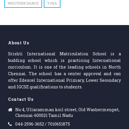
WESTERN DANCE
YOGA
About Us
Srishti International Matriculation School is a
budding school which is practicing International
curriculum. It is one of the leading schools in North
Chennai. The school has a center approval and can
offer Edexcel International Primary, Lower Secondary
and IGCSE qualifications to students.
Contact Us
No:4, Ullaramman koil street, Old Washermenpet,
Chennai-600021 Tamil Nadu
044-2596-3652 / 7010651875