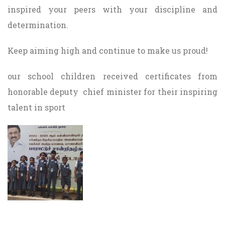
inspired your peers with your discipline and
determination.
Keep aiming high and continue to make us proud!
our school children received certificates from
honorable deputy chief minister for their inspiring
talent in sport