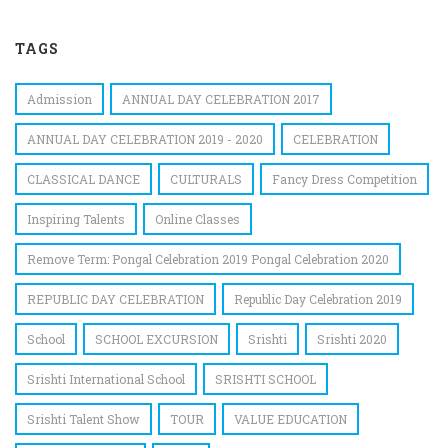
TAGS
Admission
ANNUAL DAY CELEBRATION 2017
ANNUAL DAY CELEBRATION 2019 - 2020
CELEBRATION
CLASSICAL DANCE
CULTURALS
Fancy Dress Competition
Inspiring Talents
Online Classes
Remove Term: Pongal Celebration 2019 Pongal Celebration 2020
REPUBLIC DAY CELEBRATION
Republic Day Celebration 2019
School
SCHOOL EXCURSION
Srishti
Srishti 2020
Srishti International School
SRISHTI SCHOOL
Srishti Talent Show
TOUR
VALUE EDUCATION