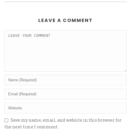
LEAVE A COMMENT
Save my name, email, and website in this browser for
the next time I comment.