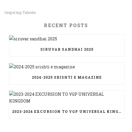
Inspiring Talents
RECENT POSTS
SIRUVAR SANDHAI 2025
2024-2025 SRISHTI E MAGAZINE
2023-2024 EXCURSION TO VGP UNIVERSAL KINGDOM