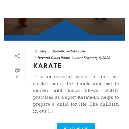
By
info@indiawebcreators.com
In
Beyond Class Room
Posted
February 5, 2020
KARATE
It is an oriental system of unarmed
0
combat using the hands and feet to
deliver and block blows, widely
practised as a sport.Karate-Do helps to
prepare a child for life. The children
in our [...]
READ MORE