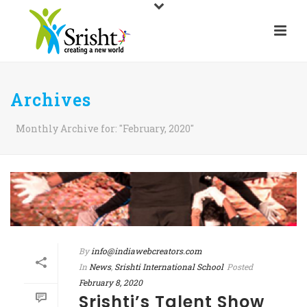
Archives
Monthly Archive for: "February, 2020"
By
info@indiawebcreators.com
In
News
,
Srishti International School
Posted
February 8, 2020
Srishti’s Talent Show