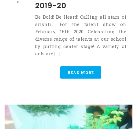
0
2019-20
Be Bold! Be Heard! Calling all stars of
srishti…. For the talent show on
February 15th 2020 Celebrating the
diverse range of talents at our school
by putting center stage! A variety of
acts are [...]
READ MORE