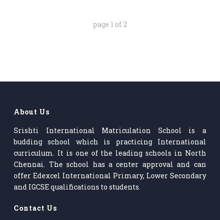
page
1
of
2
About Us
Srishti International Matriculation School is a
budding school which is practicing International
curriculum. It is one of the leading schools in North
Chennai. The school has a center approval and can
offer Edexcel International Primary, Lower Secondary
and IGCSE qualifications to students.
Contact Us