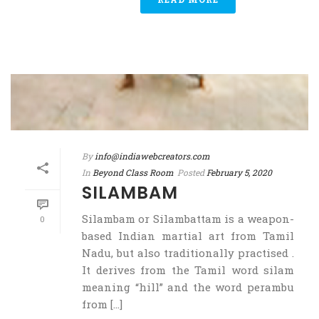
By
info@indiawebcreators.com
In
Beyond Class Room
Posted
February 5, 2020
SILAMBAM
Silambam or Silambattam is a weapon-
0
based Indian martial art from Tamil
Nadu, but also traditionally practised .
It derives from the Tamil word silam
meaning “hill” and the word perambu
from [...]