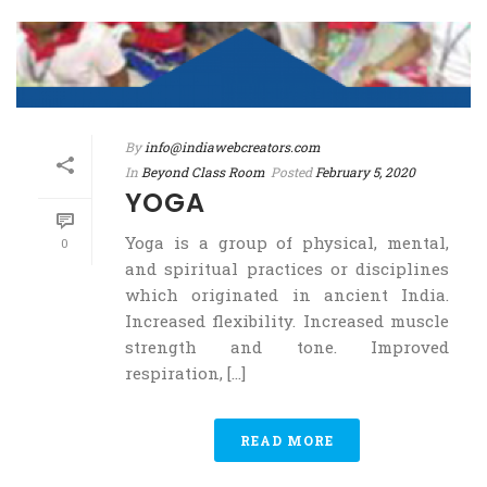
By
info@indiawebcreators.com
In
Beyond Class Room
Posted
February 5, 2020
YOGA
Yoga is a group of physical, mental,
0
and spiritual practices or disciplines
which originated in ancient India.
Increased flexibility. Increased muscle
strength and tone. Improved
respiration, [...]
READ MORE