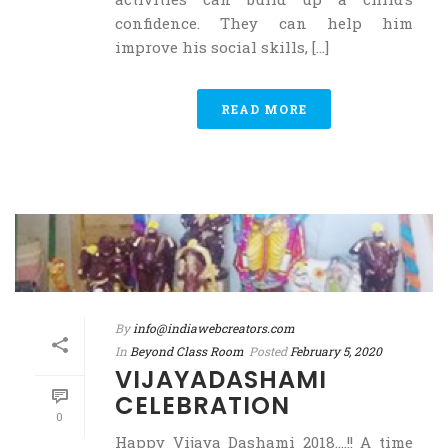
confidence. They can help him
improve his social skills, [...]
READ MORE
By
info@indiawebcreators.com
In
Beyond Class Room
Posted
February 5, 2020
VIJAYADASHAMI
CELEBRATION
0
Happy Vijaya Dashami 2018….!! A time