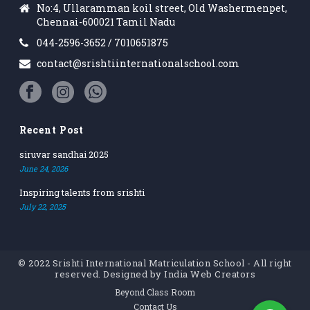
No:4, Ullaramman koil street, Old Washermenpet,
Chennai-600021 Tamil Nadu
044-2596-3652 / 7010651875
contact@srishtiinternationalschool.com
Recent Post
siruvar sandhai 2025
June 24, 2026
Inspiring talents from srishti
July 22, 2025
© 2022 Srishti International Matriculation School - All right
reserved. Designed by
India Web Creators
Beyond Class Room
Contact Us