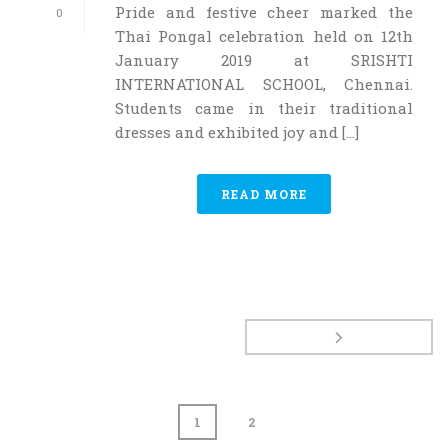
Pride and festive cheer marked the
0
Thai Pongal celebration held on 12th
January 2019 at SRISHTI
INTERNATIONAL SCHOOL, Chennai.
Students came in their traditional
dresses and exhibited joy and [...]
READ MORE
1
2