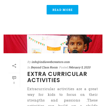
READ MORE
By
info@indiawebcreators.com
In
Beyond Class Room
Posted
February 5, 2020
EXTRA CURRICULAR
ACTIVITIES
0
Extracurricular activities are a great
way for kids to focus on their
strengths and passions .These
activities can build up a child’s