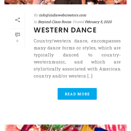
By
info@indiawebcreators.com
In
Beyond Class Room
Posted
February 5, 2020
WESTERN DANCE
Country/western dance, encompasses
0
many dance forms or styles, which are
typically danced to country-
westernmusic, and which are
stylistically associated with American
country and/or western [...]
READ MORE