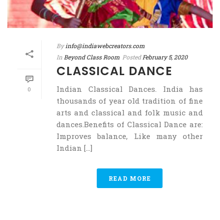
By
info@indiawebcreators.com
In
Beyond Class Room
Posted
February 5, 2020
CLASSICAL DANCE
Indian Classical Dances. India has
0
thousands of year old tradition of fine
arts and classical and folk music and
dances.Benefits of Classical Dance are:
Improves balance, Like many other
Indian [...]
READ MORE