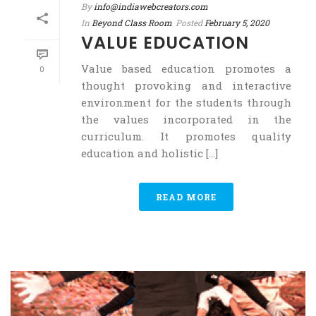
By
info@indiawebcreators.com
In
Beyond Class Room
Posted
February 5, 2020
VALUE EDUCATION
Value based education promotes a
0
thought provoking and interactive
environment for the students through
the values incorporated in the
curriculum. It promotes quality
education and holistic [...]
READ MORE