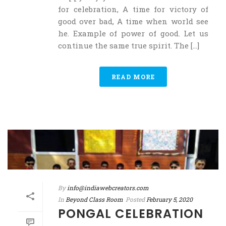
for celebration, A time for victory of
good over bad, A time when world see
he. Example of power of good. Let us
continue the same true spirit. The [...]
READ MORE
By
info@indiawebcreators.com
In
Beyond Class Room
Posted
February 5, 2020
PONGAL CELEBRATION