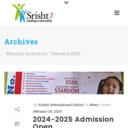
Archives
Monthly Archive for: "February, 2024"
By
Srishti International School
In
News
Posted
February 26, 2024
2024-2025 Admission
Open