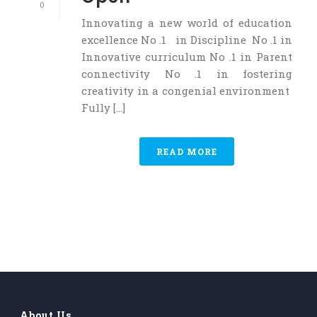
0
Innovating a new world of education
excellence No .1 in Discipline No .1 in
Innovative curriculum No .1 in Parent
connectivity No .1 in fostering
creativity in a congenial environment
Fully [...]
READ MORE
About Us