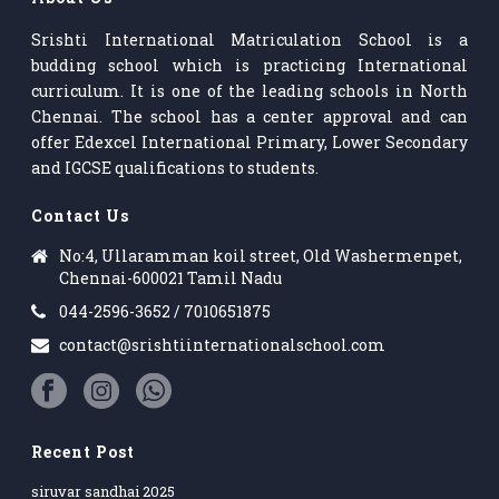
Srishti International Matriculation School is a
budding school which is practicing International
curriculum. It is one of the leading schools in North
Chennai. The school has a center approval and can
offer Edexcel International Primary, Lower Secondary
and IGCSE qualifications to students.
Contact Us
No:4, Ullaramman koil street, Old Washermenpet,
Chennai-600021 Tamil Nadu
044-2596-3652 / 7010651875
contact@srishtiinternationalschool.com
Recent Post
siruvar sandhai 2025